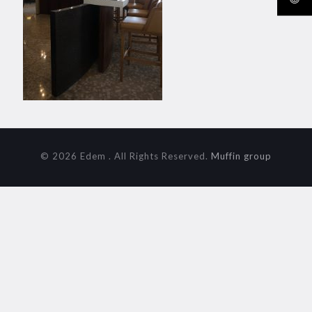
© 2026 Edem . All Rights Reserved.
Muffin group