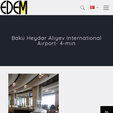
Bakü Heydar Aliyev International
Airport- 4-min