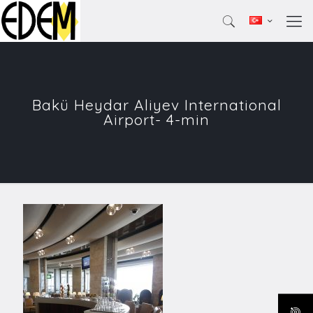
Bakü Heydar Aliyev International
Airport- 4-min