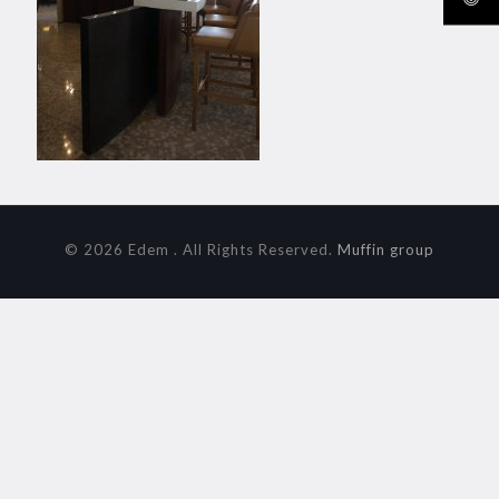
© 2026 Edem . All Rights Reserved.
Muffin group