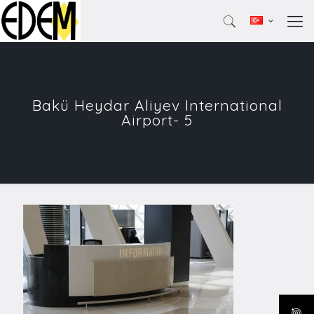
Bakü Heydar Aliyev International
Airport- 5