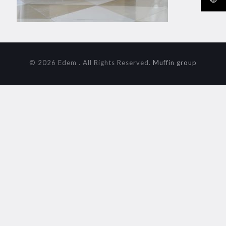
© 2026 Edem . All Rights Reserved.
Muffin group