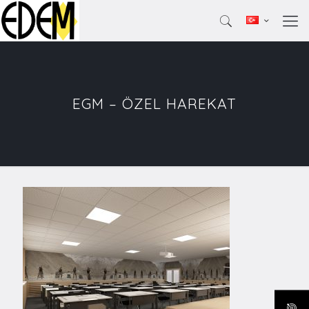
EGM – ÖZEL HAREKAT