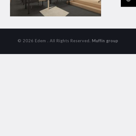
© 2026 Edem . All Rights Reserved.
Muffin group