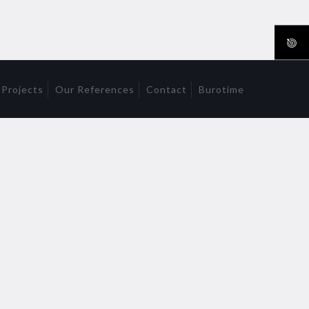
 Projects
Our References
Contact
Burotime