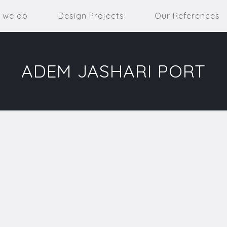
 we do
Design Projects
Our References
ADEM JASHARI PORT