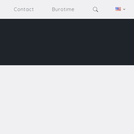
Contact
Burotime