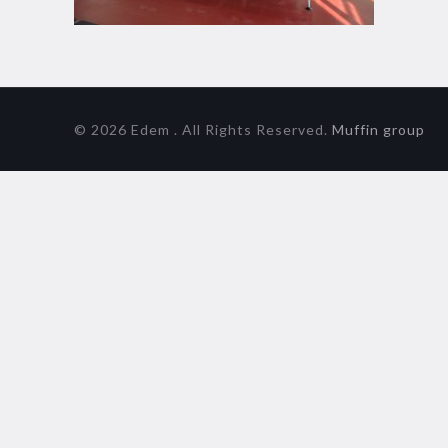
© 2026 Edem . All Rights Reserved.
Muffin group