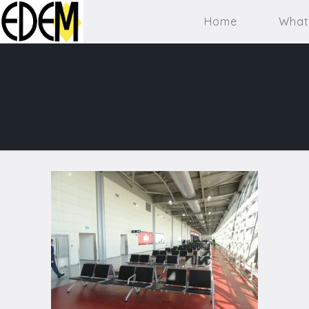
Home
What